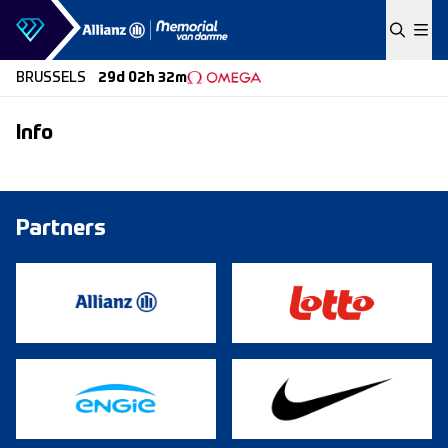
Skip to content
BRUSSELS
29d 02h 32m
Info
Partners