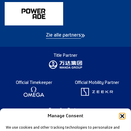
Zie alle partners
Title Partner
Official Timekeeper
Official Mobility Partner
Founding Partner
Manage Consent
We use cookies and other tracking technologies to personalize and