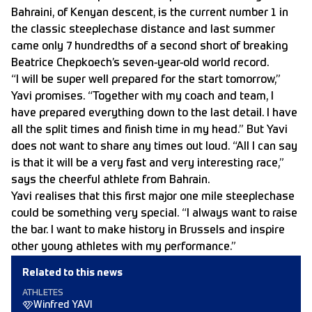
Bahraini, of Kenyan descent, is the current number 1 in
the classic steeplechase distance and last summer
came only 7 hundredths of a second short of breaking
Beatrice Chepkoech’s seven-year-old world record.
“I will be super well prepared for the start tomorrow,”
Yavi promises. “Together with my coach and team, I
have prepared everything down to the last detail. I have
all the split times and finish time in my head.” But Yavi
does not want to share any times out loud. “All I can say
is that it will be a very fast and very interesting race,”
says the cheerful athlete from Bahrain.
Yavi realises that this first major one mile steeplechase
could be something very special. “I always want to raise
the bar. I want to make history in Brussels and inspire
other young athletes with my performance.”
Related to this news
ATHLETES
Winfred YAVI