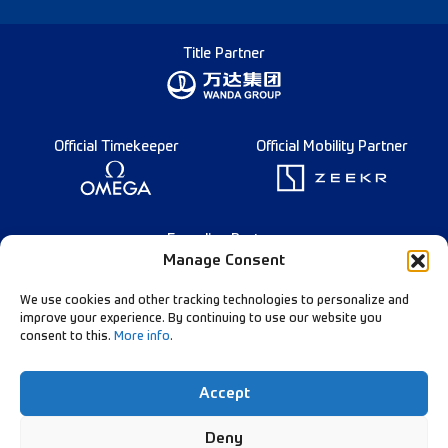
Title Partner
Official Timekeeper
Official Mobility Partner
Founding Partner
Manage Consent
We use cookies and other tracking technologies to personalize and
improve your experience. By continuing to use our website you
consent to this.
More info
.
English
Diamond League Rules
Data Privacy
Accept
Contact Us
Follow Our Channels:
Deny