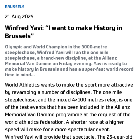
BRUSSELS
21 Aug 2025
Winfred Yavi: “I want to make History in
Brussels”
Olympic and World Champion in the 3000-metre
steeplechase, Winfred Yavi will run the one mile
steeplechase, a brand-new discipline, at the Allianz
Memorial Van Damme on Friday evening. Yavi is ready to
make history in Brussels and has a super-fast world record
time in mind...
World Athletics wants to make the sport more attractive
by revamping a number of disciplines. The one mile
steeplechase, and the mixed 4×100 metres relay, is one
of the test events that has been included in the Allianz
Memorial Van Damme programme at the request of the
world athletics federation. A shorter race at a higher
speed will make for a more spectacular event.
Winfred Yavi will provide that spectacle. The 25-year-old