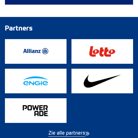
Partners
Zie alle partners