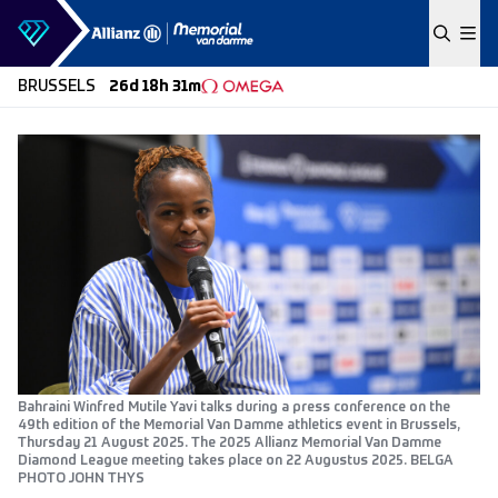
Skip to content
BRUSSELS
26d 18h 31m
Bahraini Winfred Mutile Yavi talks during a press conference on the
49th edition of the Memorial Van Damme athletics event in Brussels,
Thursday 21 August 2025. The 2025 Allianz Memorial Van Damme
Diamond League meeting takes place on 22 Augustus 2025. BELGA
PHOTO JOHN THYS