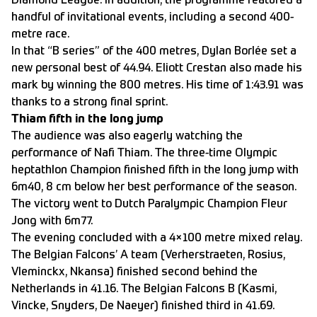
Diamond League. In addition, the programme featured a
handful of invitational events, including a second 400-
metre race.
In that “B series” of the 400 metres, Dylan Borlée set a
new personal best of 44.94. Eliott Crestan also made his
mark by winning the 800 metres. His time of 1:43.91 was
thanks to a strong final sprint.
Thiam fifth in the long jump
The audience was also eagerly watching the
performance of Nafi Thiam. The three-time Olympic
heptathlon Champion finished fifth in the long jump with
6m40, 8 cm below her best performance of the season.
The victory went to Dutch Paralympic Champion Fleur
Jong with 6m77.
The evening concluded with a 4×100 metre mixed relay.
The Belgian Falcons’ A team (Verherstraeten, Rosius,
Vleminckx, Nkansa) finished second behind the
Netherlands in 41.16. The Belgian Falcons B (Kasmi,
Vincke, Snyders, De Naeyer) finished third in 41.69.