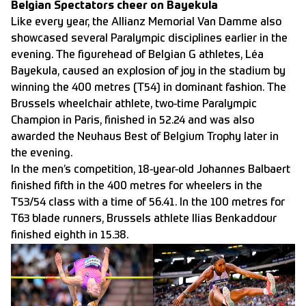
Belgian Spectators cheer on Bayekula
Like every year, the Allianz Memorial Van Damme also
showcased several Paralympic disciplines earlier in the
evening. The figurehead of Belgian G athletes, Léa
Bayekula, caused an explosion of joy in the stadium by
winning the 400 metres (T54) in dominant fashion. The
Brussels wheelchair athlete, two-time Paralympic
Champion in Paris, finished in 52.24 and was also
awarded the Neuhaus Best of Belgium Trophy later in
the evening.
In the men’s competition, 18-year-old Johannes Balbaert
finished fifth in the 400 metres for wheelers in the
T53/54 class with a time of 56.41. In the 100 metres for
T63 blade runners, Brussels athlete Ilias Benkaddour
finished eighth in 15.38.