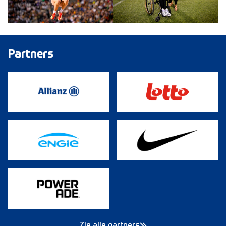
Partners
Zie alle partners