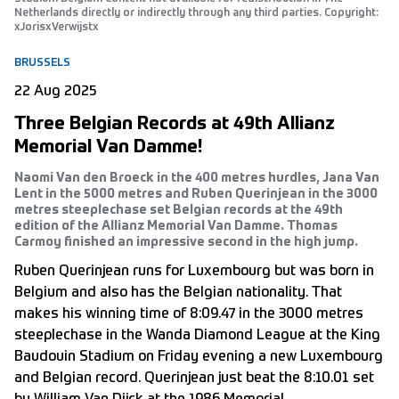
Netherlands directly or indirectly through any third parties. Copyright:
xJorisxVerwijstx
BRUSSELS
22 Aug 2025
Three Belgian Records at 49th Allianz
Memorial Van Damme!
Naomi Van den Broeck in the 400 metres hurdles, Jana Van
Lent in the 5000 metres and Ruben Querinjean in the 3000
metres steeplechase set Belgian records at the 49th
edition of the Allianz Memorial Van Damme. Thomas
Carmoy finished an impressive second in the high jump.
Ruben Querinjean runs for Luxembourg but was born in
Belgium and also has the Belgian nationality. That
makes his winning time of 8:09.47 in the 3000 metres
steeplechase in the Wanda Diamond League at the King
Baudouin Stadium on Friday evening a new Luxembourg
and Belgian record. Querinjean just beat the 8:10.01 set