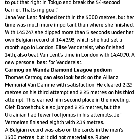
to put that right in Tokyo and break the 54-second
barrier. That’s my goal.”
Jana Van Lent finished tenth in the 5000 metres, but her
time was much more important than where she finished.
With 14:37.47, she dipped more than 5 seconds under her
own Belgian record of 14:42.93, which she had set a
month ago in London. Elise Vanderelst, who finished
14th, also beat Van Lent’s time in London with 14:40.70. A
new personal best for Vanderelst.
Carmoy on Wanda Diamond League podium
Thomas Carmoy can also look back on the Allianz
Memorial Van Damme with satisfaction. He cleared 2.22
metres on his third attempt and 2.25 metres on his third
attempt. This earned him second place in the meeting.
Oleh Doroshchuk also jumped 2.25 metres, but the
Ukrainian had fewer foul jumps in his attempts. Jef
Vermeiren finished eighth with 2.14 metres.
A Belgian record was also on the cards in the men’s
1500 metres, but it did not materialise. Ruben