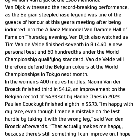
by William Van Dijck at the 1986 Memorial.
Van Dijck witnessed the record-breaking performance,
as the Belgian steeplechase legend was one of the
guests of honour at this year’s meeting after being
inducted into the Allianz Memorial Van Damme Hall of
Fame on Thursday evening. Van Dijck also watched as
Tim Van de Velde finished seventh in 8:14.40, a new
personal best and 60 hundredths under the World
Championship qualifying standard. Van de Velde will
therefore defend the Belgian colours at the World
Championships in Tokyo next month.
In the women’s 400 metres hurdles, Naomi Van den
Broeck finished third in 54.12, an improvement on the
Belgian record of 54.33 set by Hanne Claes in 2023.
Paulien Couckuyt finished eighth in 55.73. “I’m happy with
my race, even though I made a mistake on the last
hurdle by taking it with the wrong leg,” said Van den
Broeck afterwards. “That actually makes me happy,
because there’s still something I can improve on. I hope