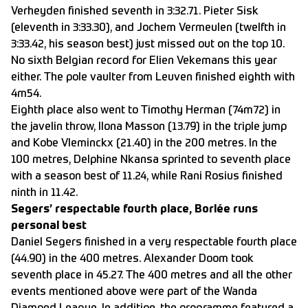
Verheyden finished seventh in 3:32.71. Pieter Sisk
(eleventh in 3:33.30), and Jochem Vermeulen (twelfth in
3:33.42, his season best) just missed out on the top 10.
No sixth Belgian record for Elien Vekemans this year
either. The pole vaulter from Leuven finished eighth with
4m54.
Eighth place also went to Timothy Herman (74m72) in
the javelin throw, Ilona Masson (13.79) in the triple jump
and Kobe Vleminckx (21.40) in the 200 metres. In the
100 metres, Delphine Nkansa sprinted to seventh place
with a season best of 11.24, while Rani Rosius finished
ninth in 11.42.
Segers’ respectable fourth place, Borlée runs
personal best
Daniel Segers finished in a very respectable fourth place
(44.90) in the 400 metres. Alexander Doom took
seventh place in 45.27. The 400 metres and all the other
events mentioned above were part of the Wanda