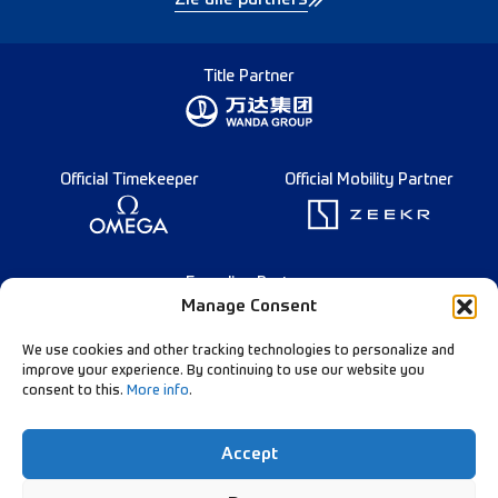
Title Partner
Official Timekeeper
Official Mobility Partner
Founding Partner
Manage Consent
We use cookies and other tracking technologies to personalize and
improve your experience. By continuing to use our website you
consent to this.
More info
.
English
Diamond League Rules
Data Privacy
Accept
Contact Us
Follow Our Channels: