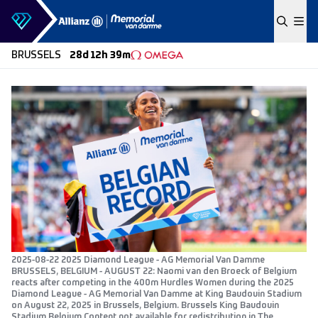
Skip to content
BRUSSELS
28d 12h 39m
2025-08-22 2025 Diamond League - AG Memorial Van Damme
BRUSSELS, BELGIUM - AUGUST 22: Naomi van den Broeck of Belgium
reacts after competing in the 400m Hurdles Women during the 2025
Diamond League - AG Memorial Van Damme at King Baudouin Stadium
on August 22, 2025 in Brussels, Belgium. Brussels King Baudouin
Stadium Belgium Content not available for redistribution in The