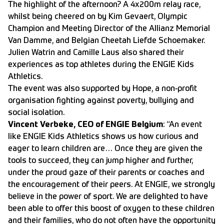
The highlight of the afternoon? A 4x200m relay race,
whilst being cheered on by Kim Gevaert, Olympic
Champion and Meeting Director of the Allianz Memorial
Van Damme, and Belgian Cheetah Liefde Schoemaker.
Julien Watrin and Camille Laus also shared their
experiences as top athletes during the ENGIE Kids
Athletics.
The event was also supported by Hope, a non-profit
organisation fighting against poverty, bullying and
social isolation.
Vincent Verbeke, CEO of ENGIE Belgium
: “An event
like ENGIE Kids Athletics shows us how curious and
eager to learn children are… Once they are given the
tools to succeed, they can jump higher and further,
under the proud gaze of their parents or coaches and
the encouragement of their peers. At ENGIE, we strongly
believe in the power of sport. We are delighted to have
been able to offer this boost of oxygen to these children
and their families, who do not often have the opportunity