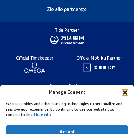
Zie alle partners
Title Partner
Official Timekeeper
Official Mobility Partner
Founding Partner
Manage Consent
We use cookies and other tracking technologies to personalize and
improve your experience. By continuing to use our website you
consent to this.
More info
.
English
Diamond League Rules
Data Privacy
Accept