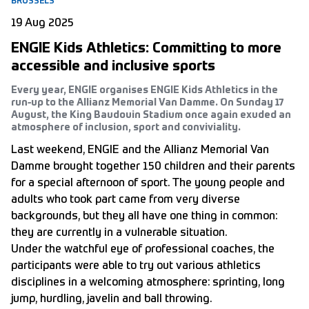
BRUSSELS
19 Aug 2025
ENGIE Kids Athletics: Committing to more
accessible and inclusive sports
Every year, ENGIE organises ENGIE Kids Athletics in the
run-up to the Allianz Memorial Van Damme. On Sunday 17
August, the King Baudouin Stadium once again exuded an
atmosphere of inclusion, sport and conviviality.
Last weekend, ENGIE and the Allianz Memorial Van
Damme brought together 150 children and their parents
for a special afternoon of sport. The young people and
adults who took part came from very diverse
backgrounds, but they all have one thing in common:
they are currently in a vulnerable situation.
Under the watchful eye of professional coaches, the
participants were able to try out various athletics
disciplines in a welcoming atmosphere: sprinting, long
jump, hurdling, javelin and ball throwing.