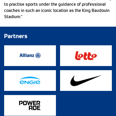
to practise sports under the guidance of professional
coaches in such an iconic location as the King Baudouin
Stadium.”
Partners