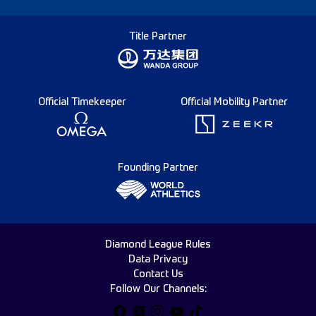
Title Partner
Official Timekeeper
Official Mobility Partner
Founding Partner
Diamond League Rules
Data Privacy
Contact Us
Follow Our Channels: