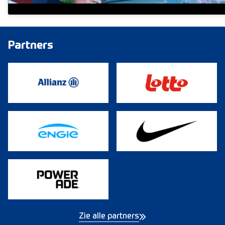
Partners
Zie alle partners