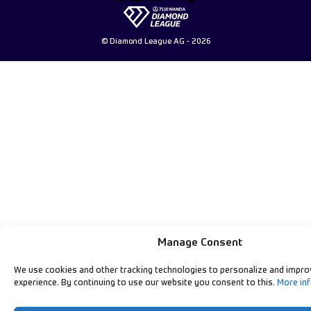
© Diamond League AG - 2026
Manage Consent
We use cookies and other tracking technologies to personalize and impro
experience. By continuing to use our website you consent to this.
More in