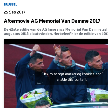
BRUSSEL
25 Sep 2017
Aftermovie AG Memorial Van Damme 2017
De 42ste editie van de AG Insurance Memorial Van Damme zal 
augustus 2018 plaatsvinden. Herbeleef hier de editie van 2017
Click to accept marketing cookies and
enable this content