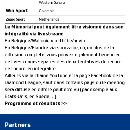
Western Sahara
Win Sport
Colombia
Ziggo Sport
Netherlands
Le Mémorial peut également être visionné dans son
intégralité via livestream:
En Belgique/Wallonie via rtbf.be/auvio.
En Belgique/Flandre via sporza.be, où, en plus de la
diffusion complète, vous pouvez également bénéficier
de livestreams séparés des deux tentatives de record
de l’heure, en intégralité.
Ailleurs via la chaîne YouTube et la page Facebook de la
Diamond League, sauf dans certains pays où le meeting
sera diffusé en différé peut être vu (par exemple aux
États-Unis, en Suède,…).
Programme et résultats >>
Partners