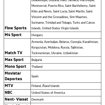
Guadeloupe, Guyana, Haiti, Jamaica, Martinique,
Montserrat, Puerto Rico, Saint Barthélemy, Saint
Kitts and Nevis, Saint Lucia, Saint Martin, Saint
Vincent and the Grenadines, Sint Maarten,
Suriname, Trinidad and Tobago, Turks and Caicos
Flow Sports
Islands, United States Virgin Islands
M4 Sport
Hungary
Armenia, Azerbaijan, Belarus, Georgia, Kazakhstan,
Kyrgyzstan, Moldova, Russia, Tajikistan,
Match TV
Turkmenistan, Ukraine, Uzbekistan
Max Sport
Bulgaria
Mono Sport
Thailand
Movistar
Spain
Deportes
MTV
Finland, Åland Islands
NBC
United States of America
Nent- Viasat
Denmark