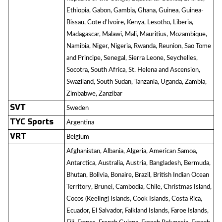
Ethiopia, Gabon, Gambia, Ghana, Guinea, Guinea-
Bissau, Cote d’Ivoire, Kenya, Lesotho, Liberia,
Madagascar, Malawi, Mali, Mauritius, Mozambique,
Namibia, Niger, Nigeria, Rwanda, Reunion, Sao Tome
and Principe, Senegal, Sierra Leone, Seychelles,
Socotra, South Africa, St. Helena and Ascension,
Swaziland, South Sudan, Tanzania, Uganda, Zambia,
Zimbabwe, Zanzibar
SVT
Sweden
TYC Sports
Argentina
VRT
Belgium
Afghanistan, Albania, Algeria, American Samoa,
Antarctica, Australia, Austria, Bangladesh, Bermuda,
Bhutan, Bolivia, Bonaire, Brazil, British Indian Ocean
Territory, Brunei, Cambodia, Chile, Christmas Island,
Cocos (Keeling) Islands, Cook Islands, Costa Rica,
Ecuador, El Salvador, Falkland Islands, Faroe Islands,