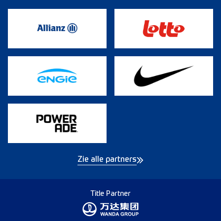
Zie alle partners
Title Partner