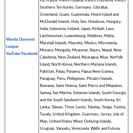
Fiji, France, French Guiana, French Polynesia, French
Southern Territories, Germany, Gibraltar,
Greenland, Guam, Guatemala, Heard Island and
McDonald Islands, Holy See, Honduras, Hungary,
India, Indonesia, Ireland, Japan, Kiribati, Laos,
Liechtenstein, Luxembourg, Maldives, Malta,
Wanda Diamond
Marshall Islands, Mayotte, Mexico, Micronesia,
League
Monaco, Mongolia, Myanmar, Nauru, Nepal, New
YouTube/Facebook
Caledonia, New Zealand, Nicaragua, Niue, Norfolk
Island, North Korea, Northern Mariana Islands,
Pakistan, Palau, Panama, Papua New Guinea,
Paraguay, Peru, Philippines, Pitcairn Islands,
Romania, Saint Helena, Saint Pierre and Miquelon,
Samoa, San Marino, Solomon Islands, South Georgia
and the South Sandwich Islands, South Korea, Sri
Lanka, Taiwan, Timor-Leste, Tokelau, Tonga, Tunisia,
Tuvalu, United Kingdom, Guernsey, Jersey, Isle of
Man, United States Minor Outlying Islands,
Uruguay, Vanuatu, Venezuela, Wallis and Futuna,