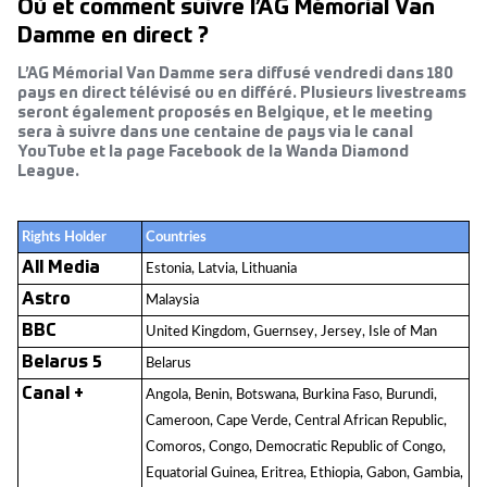
Où et comment suivre l’AG Mémorial Van
Damme en direct ?
L’AG Mémorial Van Damme sera diffusé vendredi dans 180
pays en direct télévisé ou en différé. Plusieurs livestreams
seront également proposés en Belgique, et le meeting
sera à suivre dans une centaine de pays via le canal
YouTube et la page Facebook de la Wanda Diamond
League.
Rights Holder
Countries
All Media
Estonia, Latvia, Lithuania
Astro
Malaysia
BBC
United Kingdom, Guernsey, Jersey, Isle of Man
Belarus 5
Belarus
Canal +
Angola, Benin, Botswana, Burkina Faso, Burundi,
Cameroon, Cape Verde, Central African Republic,
Comoros, Congo, Democratic Republic of Congo,
Equatorial Guinea, Eritrea, Ethiopia, Gabon, Gambia,