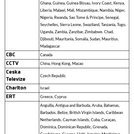
Ghana, Guinea, Guinea Bissau, Ivory Coast, Kenya,
Liberia, Malawi, Mali, Mozambique, Namibia, Niger,
Nigeria, Rwanda, Sao Tome & Principe, Senegal,
Seychelles, Sierra Leone, Swaziland, Tanzania, Togo,
Uganda, Zambia, Zanzibar, Zimbabwe. Chad,
Djibouti, Mauritania, Somalia, Sudan, Mauritius.
Madagascar
CBC
Canada
CCTV
China, Hong Kong, Macao
Ceska
Czech Republic
Televize
Charlton
Israel
ERT
Greece, Cyprus
Anguilla, Antigua and Barbuda, Aruba, Bahamas,
Barbados, Belize, British Virgin Islands, Caribbean
Netherlands, Cayman Islands, Cuba, Curaçao,
Dominica, Dominican Republic, Grenada,