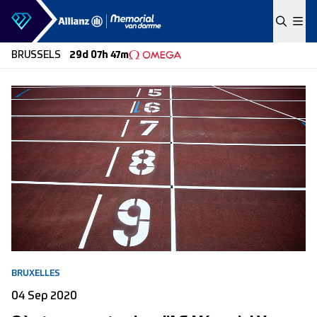
Skip to content
BRUSSELS
29d 07h 47m
BRUXELLES
04 Sep 2020