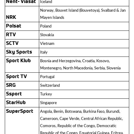
Nent- Viasat
Iceland
Norway, Bouvet Island (Bouvetoya), Svalbard & Jan
NRK
Mayen Islands
Polsat
Poland
RTV
Slovakia
SCTV
Vietnam
Sky Sports
Italy
Sport Klub
Bosnia and Herzegovina, Croatia, Kosovo,
Montenegro, North Macedonia, Serbia, Slovenia
Sport TV
Portugal
SRG
Switzerland
Ssport
Turkey
StarHub
Singapore
SuperSport
Angola, Benin, Botswana, Burkina Faso, Burundi,
Cameroon, Cape Verde, Central African Republic,
Comoros, Republic of the Congo, Democratic
Republic of the Congo, Equatorial Guinea, Eritrea,