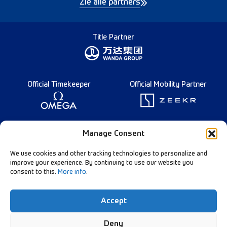
Zie alle partners
Title Partner
Official Timekeeper
Official Mobility Partner
Founding Partner
Manage Consent
We use cookies and other tracking technologies to personalize and
improve your experience. By continuing to use our website you
consent to this.
More info
.
Diamond League Rules
Data Privacy
Accept
Contact Us
Follow Our Channels:
Deny