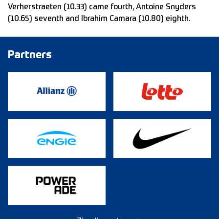
Verherstraeten (10.33) came fourth, Antoine Snyders
(10.65) seventh and Ibrahim Camara (10.80) eighth.
Partners