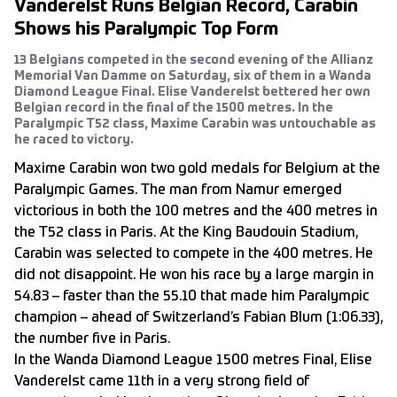
Vanderelst Runs Belgian Record, Carabin
Shows his Paralympic Top Form
13 Belgians competed in the second evening of the Allianz
Memorial Van Damme on Saturday, six of them in a Wanda
Diamond League Final. Elise Vanderelst bettered her own
Belgian record in the final of the 1500 metres. In the
Paralympic T52 class, Maxime Carabin was untouchable as
he raced to victory.
Maxime Carabin won two gold medals for Belgium at the
Paralympic Games. The man from Namur emerged
victorious in both the 100 metres and the 400 metres in
the T52 class in Paris. At the King Baudouin Stadium,
Carabin was selected to compete in the 400 metres. He
did not disappoint. He won his race by a large margin in
54.83 – faster than the 55.10 that made him Paralympic
champion – ahead of Switzerland’s Fabian Blum (1:06.33),
the number five in Paris.
In the Wanda Diamond League 1500 metres Final, Elise
Vanderelst came 11th in a very strong field of