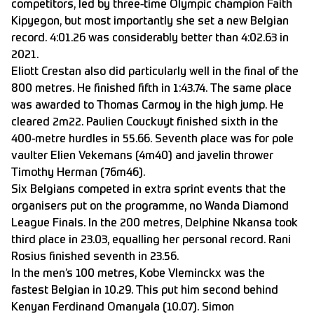
competitors, led by three-time Olympic champion Faith
Kipyegon, but most importantly she set a new Belgian
record. 4:01.26 was considerably better than 4:02.63 in
2021.
Eliott Crestan also did particularly well in the final of the
800 metres. He finished fifth in 1:43.74. The same place
was awarded to Thomas Carmoy in the high jump. He
cleared 2m22. Paulien Couckuyt finished sixth in the
400-metre hurdles in 55.66. Seventh place was for pole
vaulter Elien Vekemans (4m40) and javelin thrower
Timothy Herman (76m46).
Six Belgians competed in extra sprint events that the
organisers put on the programme, no Wanda Diamond
League Finals. In the 200 metres, Delphine Nkansa took
third place in 23.03, equalling her personal record. Rani
Rosius finished seventh in 23.56.
In the men’s 100 metres, Kobe Vleminckx was the
fastest Belgian in 10.29. This put him second behind
Kenyan Ferdinand Omanyala (10.07). Simon