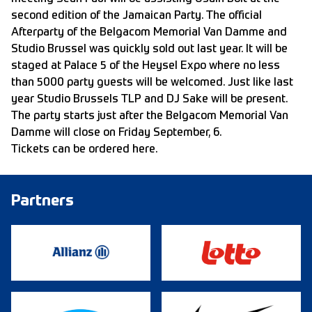
second edition of the Jamaican Party. The official
Afterparty of the Belgacom Memorial Van Damme and
Studio Brussel was quickly sold out last year. It will be
staged at Palace 5 of the Heysel Expo where no less
than 5000 party guests will be welcomed. Just like last
year Studio Brussels TLP and DJ Sake will be present.
The party starts just after the Belgacom Memorial Van
Damme will close on Friday September, 6.
Tickets can be ordered here.
Partners