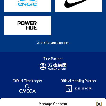
Zie alle partners
Title Partner
Official Timekeeper
Official Mobility Partner
Founding Partner
Manage Consent