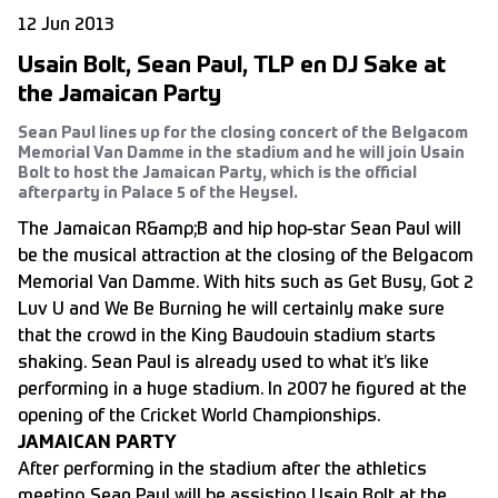
12 Jun 2013
Usain Bolt, Sean Paul, TLP en DJ Sake at
the Jamaican Party
Sean Paul lines up for the closing concert of the Belgacom
Memorial Van Damme in the stadium and he will join Usain
Bolt to host the Jamaican Party, which is the official
afterparty in Palace 5 of the Heysel.
The Jamaican R&amp;B and hip hop-star Sean Paul will
be the musical attraction at the closing of the Belgacom
Memorial Van Damme. With hits such as Get Busy, Got 2
Luv U and We Be Burning he will certainly make sure
that the crowd in the King Baudouin stadium starts
shaking. Sean Paul is already used to what it’s like
performing in a huge stadium. In 2007 he figured at the
opening of the Cricket World Championships.
JAMAICAN PARTY
After performing in the stadium after the athletics
meeting Sean Paul will be assisting Usain Bolt at the