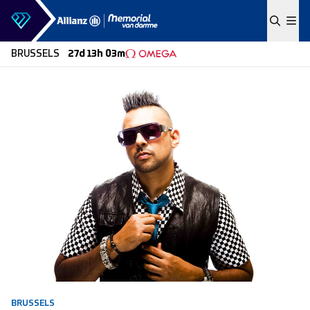
Skip to content
BRUSSELS
27d 13h 03m
BRUSSELS