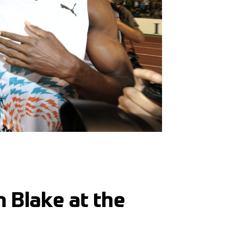
 Blake at the