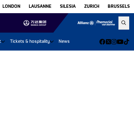
LONDON
LAUSANNE
SILESIA
ZURICH
BRUSSELS
t
Tickets & hospitality
News