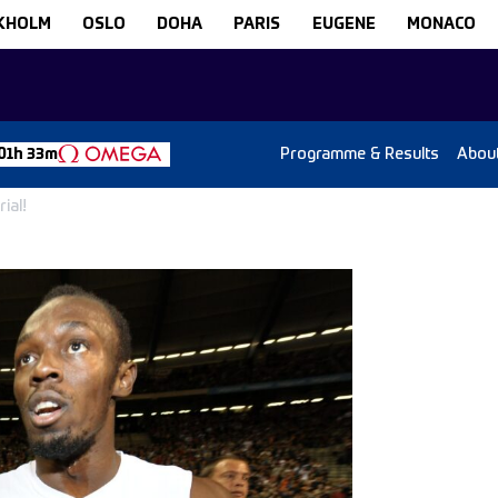
KHOLM
OSLO
DOHA
PARIS
EUGENE
MONACO
Programme & Results
Abou
01h 33m
ial!