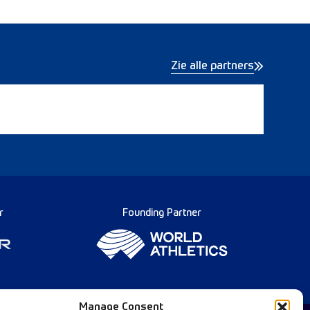
Zie alle partners
r
Founding Partner
Manage Consent