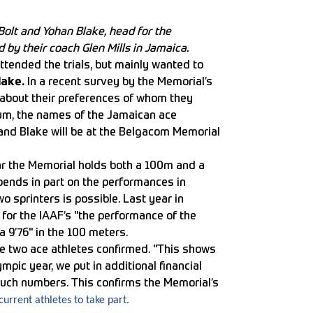
Bolt and Yohan Blake, head for the
y their coach Glen Mills in Jamaica.
ttended the trials, but mainly wanted to
lake.
In a recent survey by the Memorial’s
 about their preferences of whom they
ium, the names of the Jamaican ace
 and Blake will be at the Belgacom Memorial
ear the Memorial holds both a 100m and a
pends in part on the performances in
wo sprinters is possible. Last year in
for the IAAF’s "the performance of the
 9’76" in the 100 meters.
he two ace athletes confirmed. "This shows
mpic year, we put in additional financial
n such numbers. This confirms the Memorial’s
urrent athletes to take part.