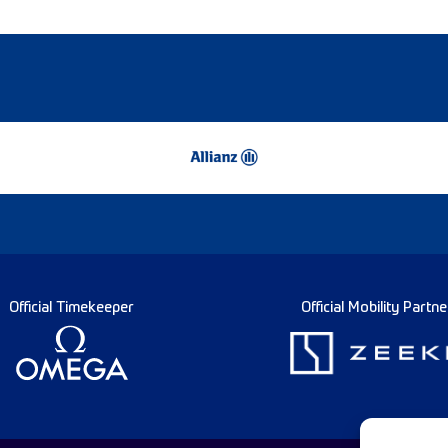
Official Timekeeper
Official Mobility Partne