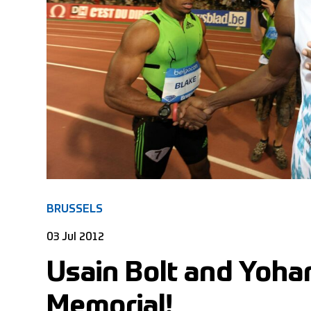
BRUSSELS
03 Jul 2012
Usain Bolt and Yohan
Memorial!