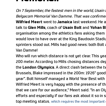
On 7 September, the fastest men in the world, Usain 
Belgacom Memorial Van Damme. That was confirmed b
Wilfried Meert
went to
Jamaica
last weekend. He a
talk to
Glen Mills
, coach of
Usain Bolt
and
Yohan B
organisation among the athletics fans asking them
would love to have over at the King Baudouin Stad
sprinters stood out. Mills had good news: both Bolt
Van Damme!
Who will run which distance is not yet clear. This y
200 meter. According to Mills chosing distances de
the
London Olympics
. A direct clash between the t
Brussels, Blake impressed in the 200m: 19’26" good 
year". Bolt himself managed a World Year Best with a
Wilfried Meert is very happy with the presence of t
that we care for our audience," Meert said. "In an Oly
efforts and especially if our fans ask about it so i
top meeting status
, which requires the most important c