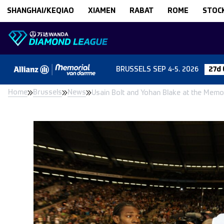
Skip to content
SHANGHAI/KEQIAO
XIAMEN
RABAT
ROME
STOC
BRUSSELS
SEP 4-5. 2026
27d 
Home
Brussels
News
Usain Bolt and Yohan Blake at the Memor