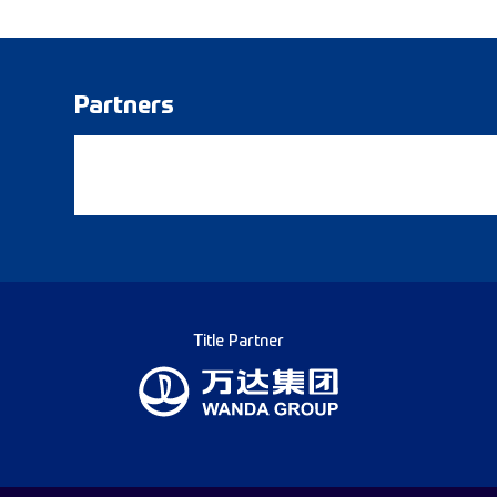
Partners
Title Partner