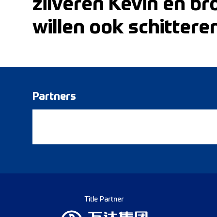
zilveren Kevin en b
willen ook schittere
Partners
Title Partner