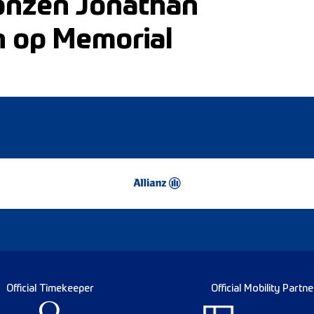
ronzen Jonathan
n op Memorial
Official Timekeeper
Official Mobility Partne