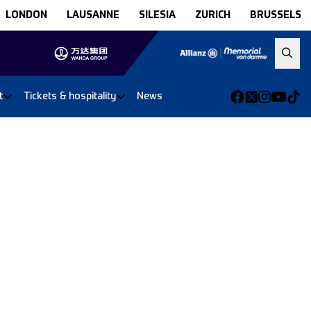
LONDON
LAUSANNE
SILESIA
ZURICH
BRUSSELS
t
Tickets & hospitality
News