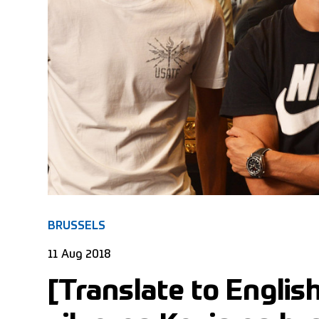
BRUSSELS
11 Aug 2018
[Translate to Englis