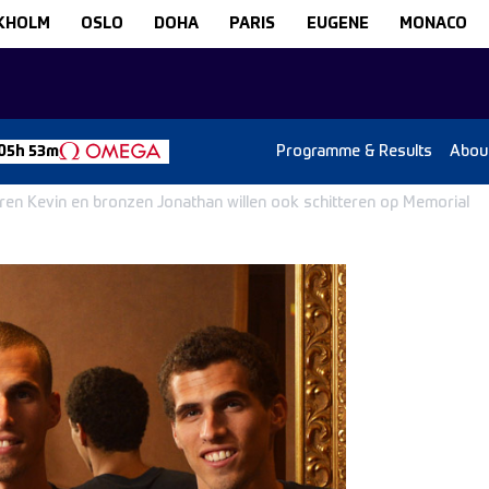
KHOLM
OSLO
DOHA
PARIS
EUGENE
MONACO
Programme & Results
Abou
05h 53m
veren Kevin en bronzen Jonathan willen ook schitteren op Memorial