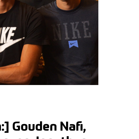
h:] Gouden Nafi,