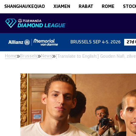
Skip to content
SHANGHAI/KEQIAO
XIAMEN
RABAT
ROME
STOC
BRUSSELS
SEP 4-5. 2026
27d 
Home
Brussels
News
[Translate to English:] Gouden Nafi, zil