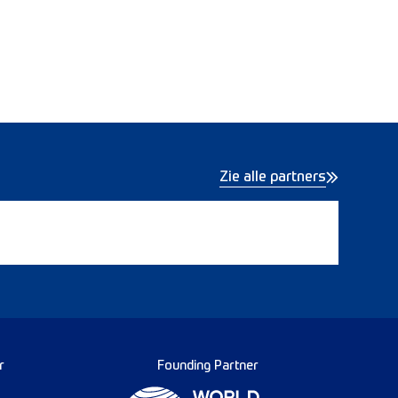
Zie alle partners
r
Founding Partner