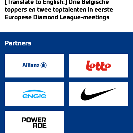
[Translate to English:] Drie Belgische
toppers en twee toptalenten in eerste
Europese Diamond League-meetings
Partners