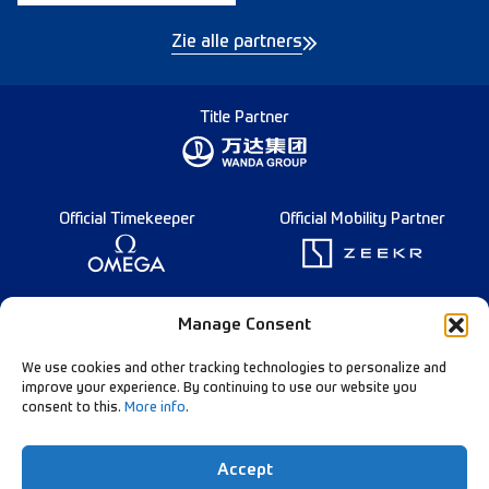
Zie alle partners
Title Partner
Official Timekeeper
Official Mobility Partner
Founding Partner
Manage Consent
We use cookies and other tracking technologies to personalize and
improve your experience. By continuing to use our website you
consent to this.
More info
.
Diamond League Rules
Data Privacy
Accept
Contact Us