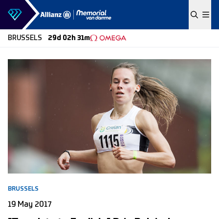
Skip to content
BRUSSELS
29d 02h 31m
BRUSSELS
19 May 2017