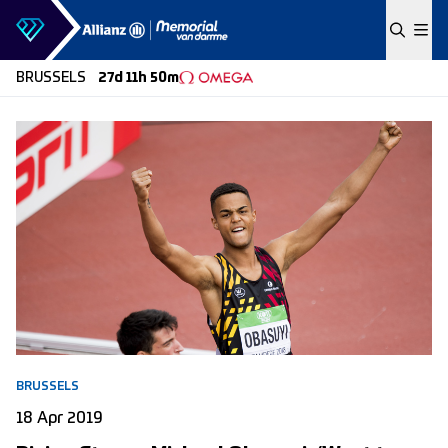
Skip to content
BRUSSELS
27d 11h 50m
BRUSSELS
18 Apr 2019