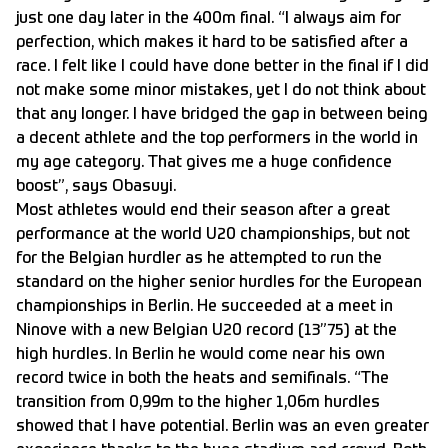
just one day later in the 400m final. “I always aim for
perfection, which makes it hard to be satisfied after a
race. I felt like I could have done better in the final if I did
not make some minor mistakes, yet I do not think about
that any longer. I have bridged the gap in between being
a decent athlete and the top performers in the world in
my age category. That gives me a huge confidence
boost”, says Obasuyi.
Most athletes would end their season after a great
performance at the world U20 championships, but not
for the Belgian hurdler as he attempted to run the
standard on the higher senior hurdles for the European
championships in Berlin. He succeeded at a meet in
Ninove with a new Belgian U20 record (13”75) at the
high hurdles. In Berlin he would come near his own
record twice in both the heats and semifinals. “The
transition from 0,99m to the higher 1,06m hurdles
showed that I have potential. Berlin was an even greater