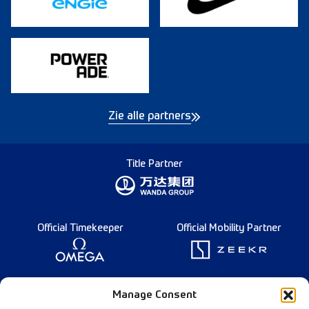
Zie alle partners
Title Partner
Official Timekeeper
Official Mobility Partner
Founding Partner
Manage Consent