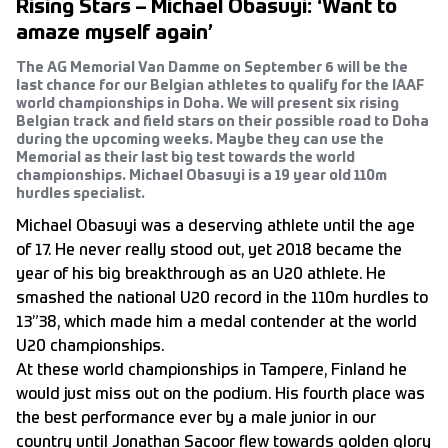
Rising Stars – Michael Obasuyi: ‘Want to
amaze myself again’
The AG Memorial Van Damme on September 6 will be the
last chance for our Belgian athletes to qualify for the IAAF
world championships in Doha. We will present six rising
Belgian track and field stars on their possible road to Doha
during the upcoming weeks. Maybe they can use the
Memorial as their last big test towards the world
championships. Michael Obasuyi is a 19 year old 110m
hurdles specialist.
Michael Obasuyi was a deserving athlete until the age
of 17. He never really stood out, yet 2018 became the
year of his big breakthrough as an U20 athlete. He
smashed the national U20 record in the 110m hurdles to
13”38, which made him a medal contender at the world
U20 championships.
At these world championships in Tampere, Finland he
would just miss out on the podium. His fourth place was
the best performance ever by a male junior in our
country until Jonathan Sacoor flew towards golden glory