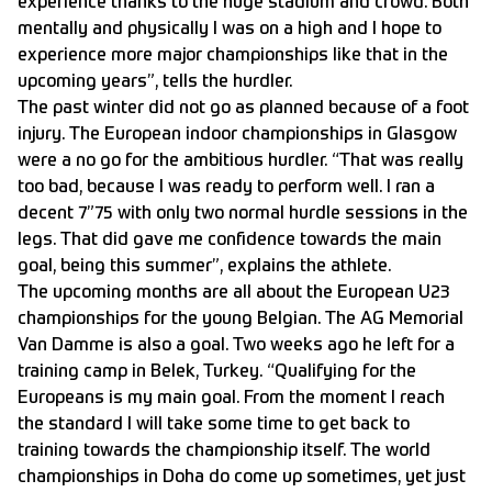
experience thanks to the huge stadium and crowd. Both
mentally and physically I was on a high and I hope to
experience more major championships like that in the
upcoming years”, tells the hurdler.
The past winter did not go as planned because of a foot
injury. The European indoor championships in Glasgow
were a no go for the ambitious hurdler. “That was really
too bad, because I was ready to perform well. I ran a
decent 7”75 with only two normal hurdle sessions in the
legs. That did gave me confidence towards the main
goal, being this summer”, explains the athlete.
The upcoming months are all about the European U23
championships for the young Belgian. The AG Memorial
Van Damme is also a goal. Two weeks ago he left for a
training camp in Belek, Turkey. “Qualifying for the
Europeans is my main goal. From the moment I reach
the standard I will take some time to get back to
training towards the championship itself. The world
championships in Doha do come up sometimes, yet just