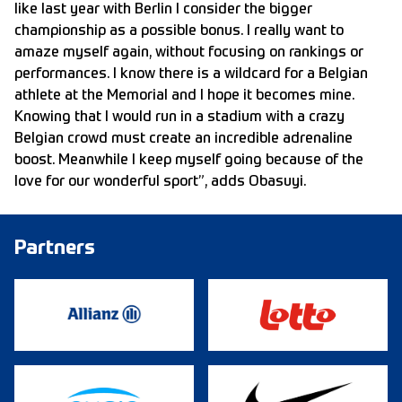
like last year with Berlin I consider the bigger
championship as a possible bonus. I really want to
amaze myself again, without focusing on rankings or
performances. I know there is a wildcard for a Belgian
athlete at the Memorial and I hope it becomes mine.
Knowing that I would run in a stadium with a crazy
Belgian crowd must create an incredible adrenaline
boost. Meanwhile I keep myself going because of the
love for our wonderful sport”, adds Obasuyi.
Partners