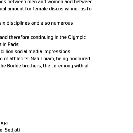
plines between men and women and between
qual amount for female discus winner as for
ix disciplines and also numerous
nd therefore continuing in the Olympic
s in Paris
billion social media impressions
of athletics, Nafi Thiam, being honoured
 the Borlée brothers, the ceremony with all
narek
onga
l Sedjati