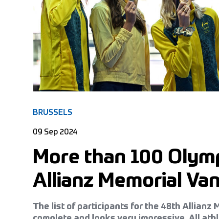
BRUSSELS
09 Sep 2024
More than 100 Olymp
Allianz Memorial V
The list of participants for the 48th Allian
complete and looks very impressive. All ath