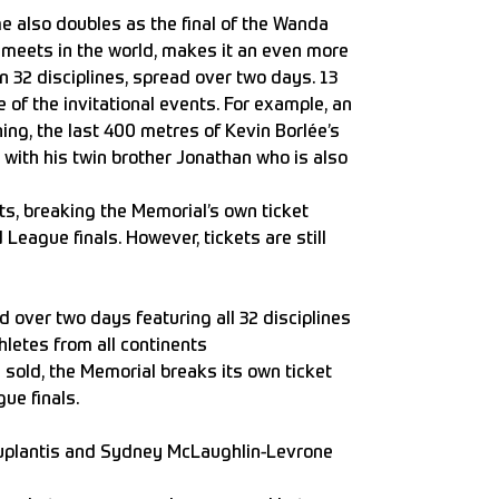
e also doubles as the final of the Wanda
 meets in the world, makes it an even more
n 32 disciplines, spread over two days. 13
 of the invitational events. For example, an
ng, the last 400 metres of Kevin Borlée’s
 with his twin brother Jonathan who is also
ts, breaking the Memorial’s own ticket
eague finals. However, tickets are still
ad over two days featuring all 32 disciplines
hletes from all continents
 sold, the Memorial breaks its own ticket
ue finals.
Duplantis and Sydney McLaughlin-Levrone