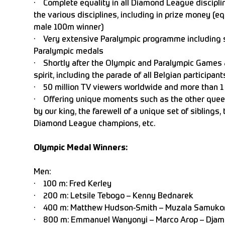
· Complete equality in all Diamond League disci
the various disciplines, including in prize money (e
male 100m winner)
· Very extensive Paralympic programme including s
Paralympic medals
· Shortly after the Olympic and Paralympic Games a
spirit, including the parade of all Belgian participant
· 50 million TV viewers worldwide and more than 1 
· Offering unique moments such as the other queen 
by our king, the farewell of a unique set of siblings,
Diamond League champions, etc.
Olympic Medal Winners:
Men:
· 100 m: Fred Kerley
· 200 m: Letsile Tebogo – Kenny Bed
· 400 m: Matthew Hudson-Smith – Muzala Samuk
· 800 m: Emmanuel Wanyonyi – Marco Arop – Djame