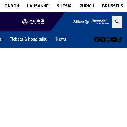
LONDON
LAUSANNE
SILESIA
ZURICH
BRUSSELS
t
Tickets & hospitality
News