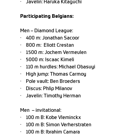
· Javelin: Haruka Kitaguchi
Participating Belgians:
Men – Diamond League:
· 400 m: Jonathan Sacoor
· 800 m: Eliott Crestan
· 1500 m: Jochem Vermeulen
· 5000 m: Iscaac Kimeli
· 110 m hurdles: Michael Obasuyi
· High jump: Thomas Carmoy
· Pole vault: Ben Broeders
· Discus: Phlip Milanov
· Javelin: Timothy Herman
Men – invitational:
· 100 m B: Kobe Vleminckx
· 100 m B: Simon Verherstraten
· 100 m B: Ibrahim Camara