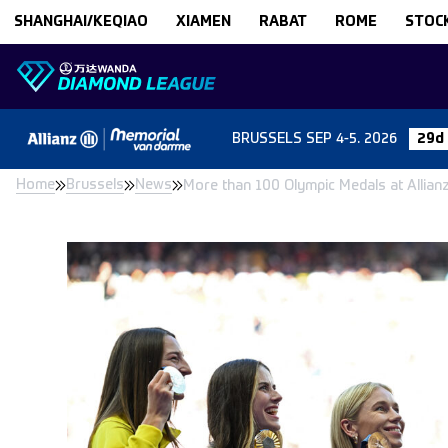
Skip to content
SHANGHAI/KEQIAO
XIAMEN
RABAT
ROME
STOC
BRUSSELS
SEP 4-5. 2026
29d 
Home
Brussels
News
More than 100 Olympic Medals at Allia