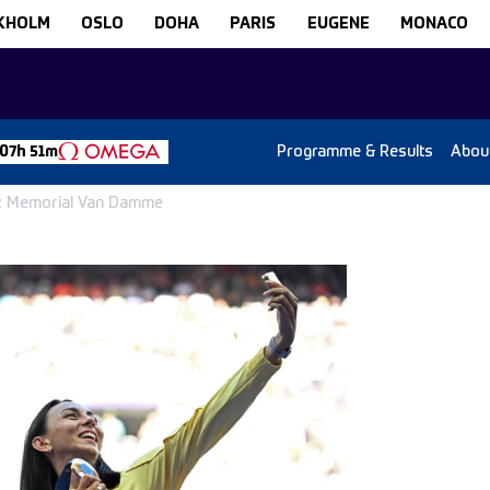
KHOLM
OSLO
DOHA
PARIS
EUGENE
MONACO
Programme & Results
Abou
07h 51m
nz Memorial Van Damme