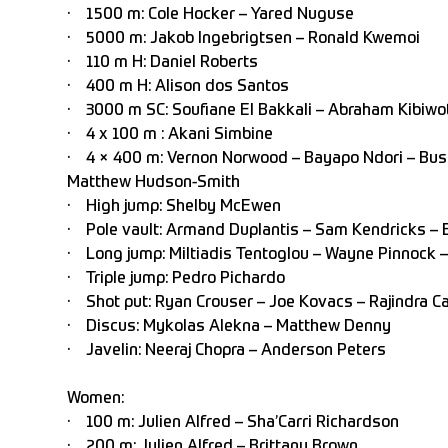
· 1500 m: Cole Hocker – Yared Nuguse
· 5000 m: Jakob Ingebrigtsen – Ronald Kwemoi
· 110 m H: Daniel Roberts
· 400 m H: Alison dos Santos
· 3000 m SC: Soufiane El Bakkali – Abraham Kibiwo
· 4 x 100 m : Akani Simbine
· 4 × 400 m: Vernon Norwood – Bayapo Ndori – Busa
Matthew Hudson-Smith
· High jump: Shelby McEwen
· Pole vault: Armand Duplantis – Sam Kendricks – 
· Long jump: Miltiadis Tentoglou – Wayne Pinnock –
· Triple jump: Pedro Pichardo
· Shot put: Ryan Crouser – Joe Kovacs – Rajindra C
· Discus: Mykolas Alekna – Matthew Denny
· Javelin: Neeraj Chopra – Anderson Peters
Women:
· 100 m: Julien Alfred – Sha’Carri Richardson
· 200 m: Julien Alfred – Brittany Brown