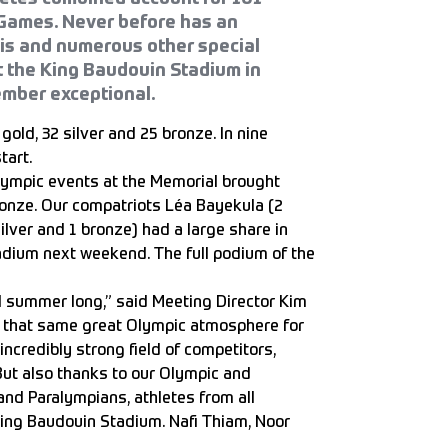
 Games. Never before has an
his and numerous other special
 the King Baudouin Stadium in
ember exceptional.
old, 32 silver and 25 bronze. In nine
tart.
alympic events at the Memorial brought
bronze. Our compatriots Léa Bayekula (2
ilver and 1 bronze) had a large share in
tadium next weekend. The full podium of the
ll summer long,” said Meeting Director Kim
h that same great Olympic atmosphere for
 incredibly strong field of competitors,
ut also thanks to our Olympic and
and Paralympians, athletes from all
e King Baudouin Stadium. Nafi Thiam, Noor