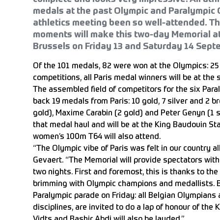
medals at the past Olympic and Paralympic
athletics meeting been so well-attended. T
moments will make this two-day Memorial at
Brussels on Friday 13 and Saturday 14 Sept
Of the 101 medals, 82 were won at the Olympics: 25 g
competitions, all Paris medal winners will be at the s
The assembled field of competitors for the six Par
back 19 medals from Paris: 10 gold, 7 silver and 2 
gold), Maxime Carabin (2 gold) and Peter Genyn (1 s
that medal haul and will be at the King Baudouin S
women’s 100m T64 will also attend.
“The Olympic vibe of Paris was felt in our country a
Gevaert. “The Memorial will provide spectators wit
two nights. First and foremost, this is thanks to the
brimming with Olympic champions and medallists. B
Paralympic parade on Friday: all Belgian Olympians 
disciplines, are invited to do a lap of honour of th
Vidts and Bashir Abdi will also be lauded.”