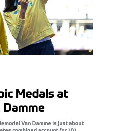
ic Medals at
an Damme
z Memorial Van Damme is just about
letes combined account for 101