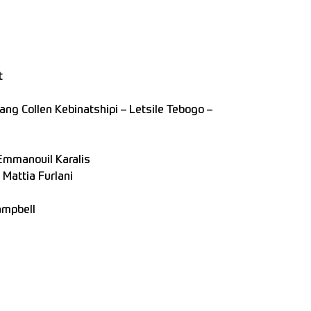
t
ng Collen Kebinatshipi – Letsile Tebogo –
Emmanouil Karalis
 Mattia Furlani
ampbell