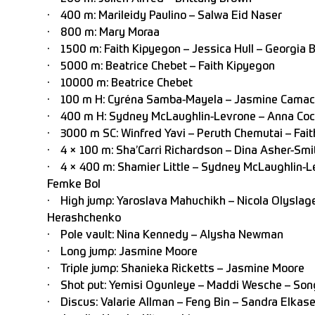
· 400 m: Marileidy Paulino – Salwa Eid Naser
· 800 m: Mary Moraa
· 1500 m: Faith Kipyegon – Jessica Hull – Georgia B
· 5000 m: Beatrice Chebet – Faith Kipyegon
· 10000 m: Beatrice Chebet
· 100 m H: Cyréna Samba-Mayela – Jasmine Camac
· 400 m H: Sydney McLaughlin-Levrone – Anna Cock
· 3000 m SC: Winfred Yavi – Peruth Chemutai – Fait
· 4 × 100 m: Sha’Carri Richardson – Dina Asher-Smit
· 4 × 400 m: Shamier Little – Sydney McLaughlin-Le
Femke Bol
· High jump: Yaroslava Mahuchikh – Nicola Olyslage
Herashchenko
· Pole vault: Nina Kennedy – Alysha Newman
· Long jump: Jasmine Moore
· Triple jump: Shanieka Ricketts – Jasmine Moore
· Shot put: Yemisi Ogunleye – Maddi Wesche – Son
· Discus: Valarie Allman – Feng Bin – Sandra Elkase