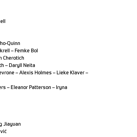
ell
ho-Quinn
rell – Femke Bol
h Cherotich
h – Daryll Neita
vrone – Alexis Holmes – Lieke Klaver –
rs – Eleanor Patterson – Iryna
g Jiayuan
vić