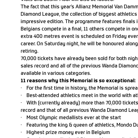
The fact that this year’s Allianz Memorial Van Damm
Diamond League, the collection of biggest athletics
impressive edition. The programme features finals i
Belgians compete in a final, 11 others compete in one
extra 400 metres event is scheduled on Friday eveni
career. On Saturday night, he will be honoured along
retiring.
70,000 tickets have already been sold for both nigh
sales record and all of the previous Wanda Diamond L
available in various categories.
11 reasons why this Memorial is so exceptional:
· For the first time in history, the Memorial is spre
· Best-attended athletics meet in the world with at
· With (currently already) more than 70,000 tickets
record and that of all previous Wanda Diamond Leag
· Most Olympic medallists ever at the start
· Featuring the king & queen of athletics, Mondo 
· Highest prize money ever in Belgium