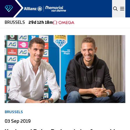
Skip to content
BRUSSELS
29d 12h 18m
BRUSSELS
03 Sep 2019