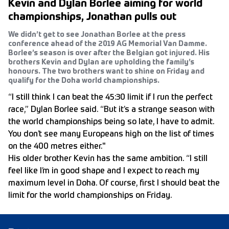
Kevin and Dylan Borlee aiming for world
championships, Jonathan pulls out
We didn’t get to see Jonathan Borlee at the press
conference ahead of the 2019 AG Memorial Van Damme.
Borlee’s season is over after the Belgian got injured. His
brothers Kevin and Dylan are upholding the family’s
honours. The two brothers want to shine on Friday and
qualify for the Doha world championships.
“I still think I can beat the 45:30 limit if I run the perfect
race,” Dylan Borlee said. “But it’s a strange season with
the world championships being so late, I have to admit.
You don’t see many Europeans high on the list of times
on the 400 metres either."
His older brother Kevin has the same ambition. “I still
feel like I’m in good shape and I expect to reach my
maximum level in Doha. Of course, first I should beat the
limit for the world championships on Friday.