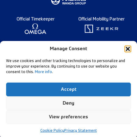
Official Timekeeper
Official Mobility Partner
Founding Partner
Manage Consent
We use cookies and other tracking technologies to personalize and
improve your experience. By continuing to use our website you
consent to this.
More info
.
Diamond League Rules
Data Privacy
Accept
Contact Us
Follow Our Channels:
Deny
View preferences
© Diamond League AG - 2026
Cookie Policy
Privacy Statement