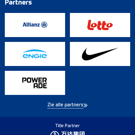
Partners
Zie alle partners
Title Partner