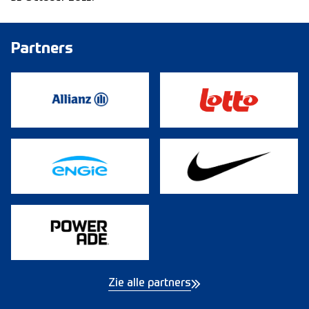
Partners
Zie alle partners