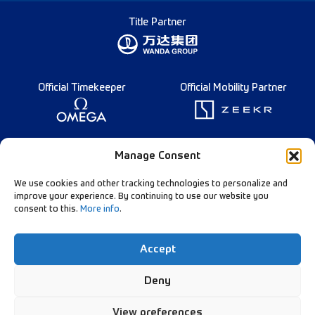
Title Partner
Official Timekeeper
Official Mobility Partner
Founding Partner
Manage Consent
We use cookies and other tracking technologies to personalize and
improve your experience. By continuing to use our website you
consent to this.
More info
.
Diamond League Rules
Data Privacy
Accept
Contact Us
Follow Our Channels:
Deny
View preferences