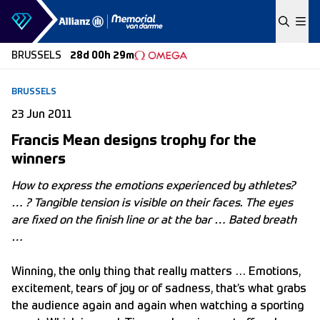
Skip to content
BRUSSELS
28d 00h 29m
BRUSSELS
23 Jun 2011
Francis Mean designs trophy for the
winners
How to express the emotions experienced by athletes?
… ? Tangible tension is visible on their faces. The eyes
are fixed on the finish line or at the bar … Bated breath
…
Winning, the only thing that really matters … Emotions,
excitement, tears of joy or of sadness, that’s what grabs
the audience again and again when watching a sporting