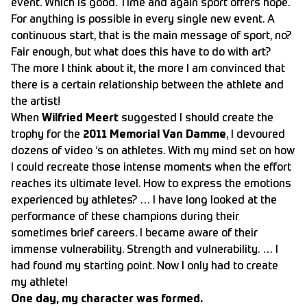
event. Which is good. Time and again sport offers hope.
For anything is possible in every single new event. A
continuous start, that is the main message of sport, no?
Fair enough, but what does this have to do with art?
The more I think about it, the more I am convinced that
there is a certain relationship between the athlete and
the artist!
When
Wilfried Meert
suggested I should create the
trophy for the
2011
Memorial Van Damme
, I devoured
dozens of video ‘s on athletes. With my mind set on how
I could recreate those intense moments when the effort
reaches its ultimate level. How to express the emotions
experienced by athletes? … I have long looked at the
performance of these champions during their
sometimes brief careers. I became aware of their
immense vulnerability. Strength and vulnerability. … I
had found my starting point. Now I only had to create
my athlete!
One day, my character was formed.