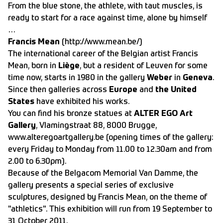
From the blue stone, the athlete, with taut muscles, is
ready to start for a race against time, alone by himself
…
Francis Mean
(
http://www.mean.be/)
The international career of the Belgian artist Francis
Mean, born in
Liège
, but a resident of Leuven for some
time now, starts in 1980 in the gallery
Weber
in
Geneva
.
Since then galleries across
Europe
and
the United
States
have exhibited his works.
You can find his bronze statues at
ALTER EGO Art
Gallery
, Vlamingstraat 88, 8000 Brugge,
www.alteregoartgallery.be (opening times of the gallery:
every Friday to Monday from 11.00 to 12.30am and from
2.00 to 6.30pm).
Because of the Belgacom Memorial Van Damme, the
gallery presents a special series of exclusive
sculptures, designed by Francis Mean, on the theme of
"athletics". This exhibition will run from 19 September to
31 October 2011.