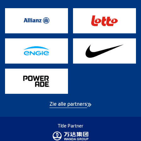
Zie alle partners
Title Partner