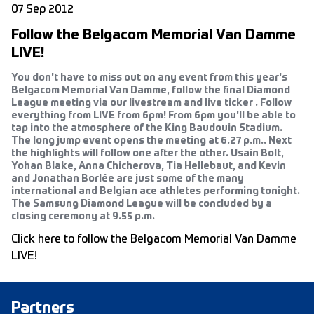
07 Sep 2012
Follow the Belgacom Memorial Van Damme
LIVE!
You don't have to miss out on any event from this year's
Belgacom Memorial Van Damme, follow the final Diamond
League meeting via our livestream and live ticker . Follow
everything from LIVE from 6pm! From 6pm you'll be able to
tap into the atmosphere of the King Baudouin Stadium.
The long jump event opens the meeting at 6.27 p.m.. Next
the highlights will follow one after the other. Usain Bolt,
Yohan Blake, Anna Chicherova, Tia Hellebaut, and Kevin
and Jonathan Borlée are just some of the many
international and Belgian ace athletes performing tonight.
The Samsung Diamond League will be concluded by a
closing ceremony at 9.55 p.m.
Click here to follow the Belgacom Memorial Van Damme
LIVE!
Partners