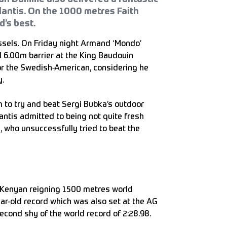
antis. On the 1000 metres Faith
d’s best.
ssels. On Friday night Armand ‘Mondo’
l 6.00m barrier at the King Baudouin
for the Swedish-American, considering he
y.
 to try and beat Sergi Bubka’s outdoor
antis admitted to being not quite fresh
 who unsuccessfully tried to beat the
 Kenyan reigning 1500 metres world
ar-old record which was also set at the AG
econd shy of the world record of 2:28.98.