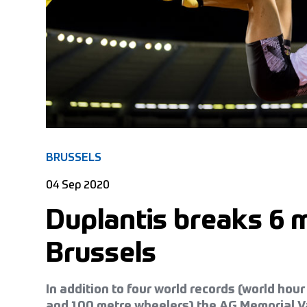
BRUSSELS
04 Sep 2020
Duplantis breaks 6 m
Brussels
In addition to four world records (world h
and 100 metre wheelers) the AG Memorial V