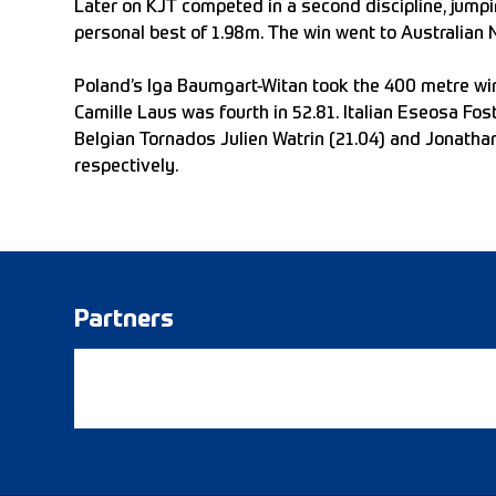
Later on KJT competed in a second discipline, jump
personal best of 1.98m. The win went to Australian
Poland’s Iga Baumgart-Witan took the 400 metre win 
Camille Laus was fourth in 52.81. Italian Eseosa Fo
Belgian Tornados Julien Watrin (21.04) and Jonathan
respectively.
Partners