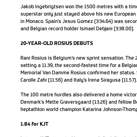
Jakob Ingebrigtsen won the 1500 metres with a time
superstar only just stayed above his new European r
in Monaco. Spain’s Jesus Gomez (3:34.64) was secon
and Belgian record holder Ismael Debjani (3:38.00).
20-YEAR-OLD ROSIUS DEBUTS
Rani Rosius is Belgium’s new sprint sensation. The 
setting a 11.39, the second-fastest time for a Belgi
Memorial Van Damme Rosius confirmed her status. Sh
Carolle Zahi (11.56) and Italy’s Irena Siragusa (11.57).
The 100 metre hurdles also delivered a home victor
Denmark’s Mette Graversgaard (13.26) and fellow Bel
heptathlon world champion Katarina Johnson-Thomps
1.84 for KJT