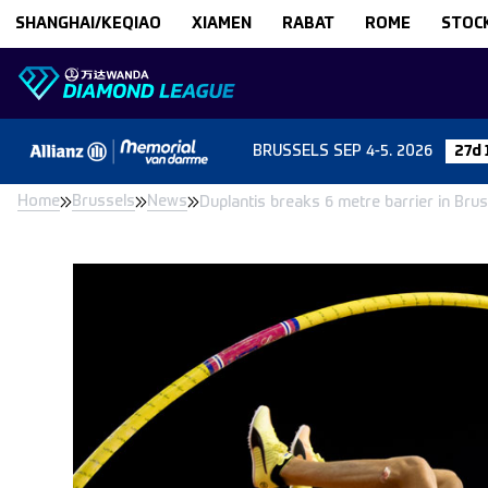
Skip to content
SHANGHAI/KEQIAO
XIAMEN
RABAT
ROME
STOC
BRUSSELS
SEP 4-5. 2026
27d 
Home
Brussels
News
Duplantis breaks 6 metre barrier in Bru