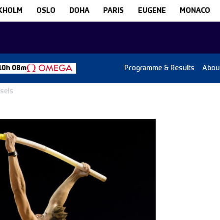
KHOLM
OSLO
DOHA
PARIS
EUGENE
MONACO
Programme & Results
Abou
10h 08m
ssels