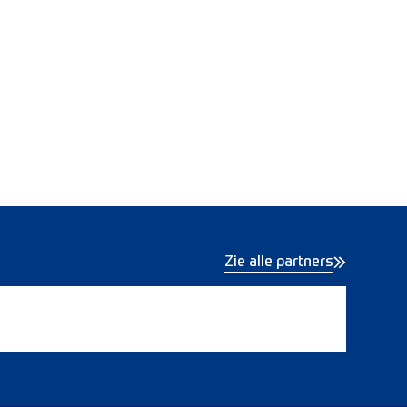
Zie alle partners