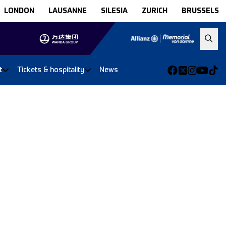
LONDON
LAUSANNE
SILESIA
ZURICH
BRUSSELS
t
Tickets & hospitality
News