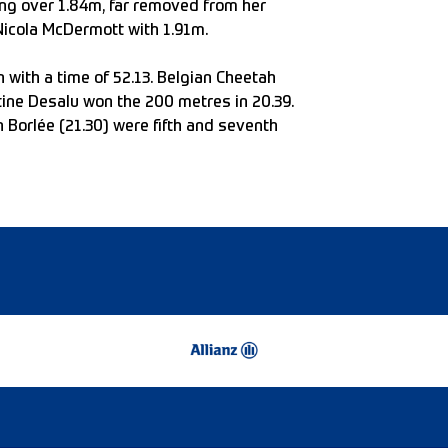
ing over 1.84m, far removed from her
 Nicola McDermott with 1.91m.
with a time of 52.13. Belgian Cheetah
stine Desalu won the 200 metres in 20.39.
 Borlée (21.30) were fifth and seventh