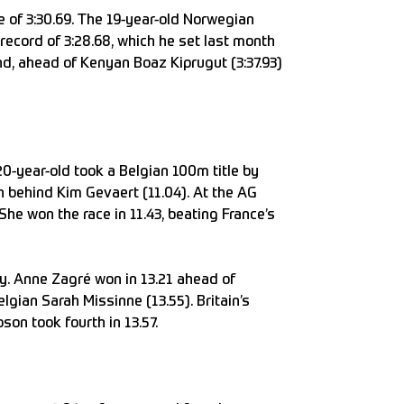
 of 3:30.69. The 19-year-old Norwegian
ecord of 3:28.68, which he set last month
d, ahead of Kenyan Boaz Kiprugut (3:37.93)
20-year-old took a Belgian 100m title by
an behind Kim Gevaert (11.04). At the AG
e won the race in 11.43, beating France’s
y. Anne Zagré won in 13.21 ahead of
gian Sarah Missinne (13.55). Britain’s
on took fourth in 13.57.