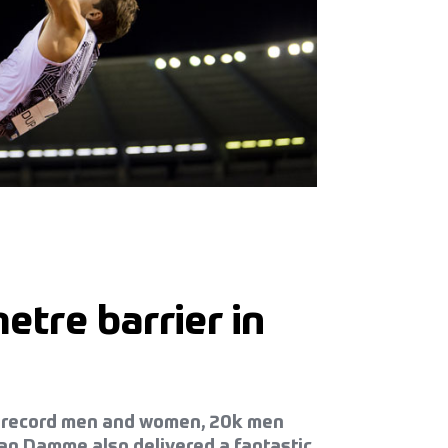
etre barrier in
our record men and women, 20k men
an Damme also delivered a fantastic