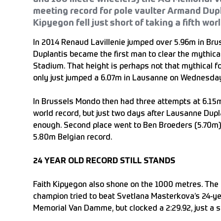
meeting record for pole vaulter Armand Dupl
Kipyegon fell just short of taking a fifth worl
In 2014 Renaud Lavillenie jumped over 5.96m in Bru
Duplantis became the first man to clear the mythica
Stadium. That height is perhaps not that mythical 
only just jumped a 6.07m in Lausanne on Wednesda
In Brussels Mondo then had three attempts at 6.15m
world record, but just two days after Lausanne Dupl
enough. Second place went to Ben Broeders (5.70m),
5.80m Belgian record.
24 YEAR OLD RECORD STILL STANDS
Faith Kipyegon also shone on the 1000 metres. The
champion tried to beat Svetlana Masterkova’s 24-ye
Memorial Van Damme, but clocked a 2:29.92, just a s