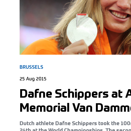
BRUSSELS
25 Aug 2015
Dafne Schippers at 
Memorial Van Damm
Dutch athlete Dafne Schippers took the 10
24th at the World Championships. The secon