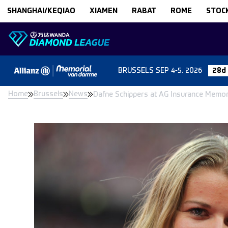
Skip to content
SHANGHAI/KEQIAO
XIAMEN
RABAT
ROME
STOC
BRUSSELS
SEP 4-5. 2026
28d
Home
Brussels
News
Dafne Schippers at AG Insurance Memo