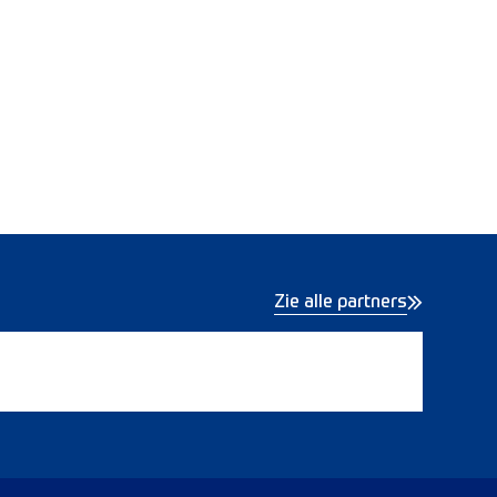
Zie alle partners