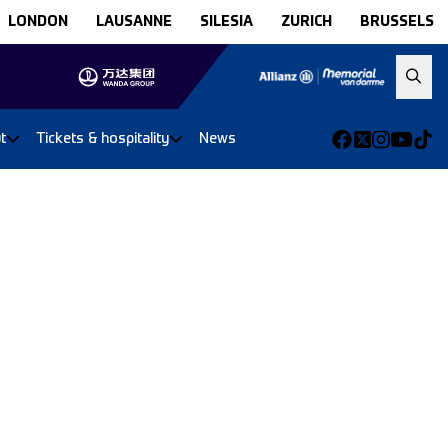
LONDON
LAUSANNE
SILESIA
ZURICH
BRUSSELS
t
Tickets & hospitality
News