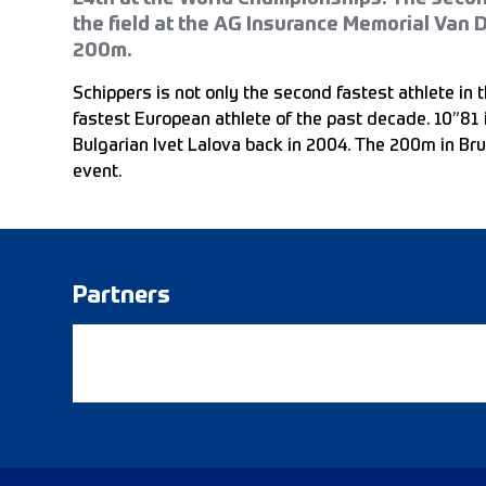
the field at the AG Insurance Memorial Van 
200m.
Schippers is not only the second fastest athlete in t
fastest European athlete of the past decade. 10”81 
Bulgarian Ivet Lalova back in 2004. The 200m in Bru
event.
Partners