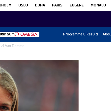
KHOLM
OSLO
DOHA
PARIS
EUGENE
MONACO
Programme & Results
Abou
 09h 50m
rial Van Damme