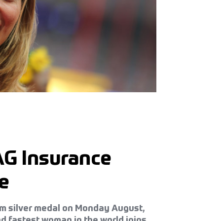
AG Insurance
e
0m silver medal on Monday August,
d fastest woman in the world joins