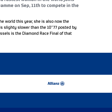
Damme on Sep, 11th to compete in the
he world this year, she is also now the
is slighty slower than the 10”77 posted by
ssels is the Diamond Race Final of that