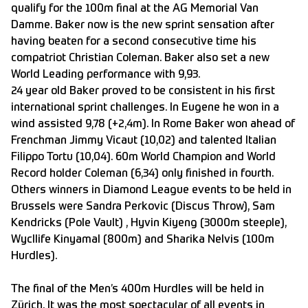
qualify for the 100m final at the AG Memorial Van
Damme. Baker now is the new sprint sensation after
having beaten for a second consecutive time his
compatriot Christian Coleman. Baker also set a new
World Leading performance with 9,93.
24 year old Baker proved to be consistent in his first
international sprint challenges. In Eugene he won in a
wind assisted 9,78 (+2,4m). In Rome Baker won ahead of
Frenchman Jimmy Vicaut (10,02) and talented Italian
Filippo Tortu (10,04). 60m World Champion and World
Record holder Coleman (6,34) only finished in fourth.
Others winners in Diamond League events to be held in
Brussels were Sandra Perkovic (Discus Throw), Sam
Kendricks (Pole Vault) , Hyvin Kiyeng (3000m steeple),
Wycllife Kinyamal (800m) and Sharika Nelvis (100m
Hurdles).
The final of the Men’s 400m Hurdles will be held in
Zürich. It was the most spectacular of all events in