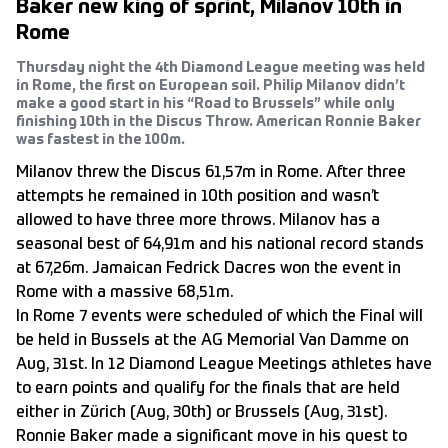
Baker new king of sprint, Milanov 10th in
Rome
Thursday night the 4th Diamond League meeting was held
in Rome, the first on European soil. Philip Milanov didn’t
make a good start in his “Road to Brussels” while only
finishing 10th in the Discus Throw. American Ronnie Baker
was fastest in the 100m.
Milanov threw the Discus 61,57m in Rome. After three
attempts he remained in 10th position and wasn’t
allowed to have three more throws. Milanov has a
seasonal best of 64,91m and his national record stands
at 67,26m. Jamaican Fedrick Dacres won the event in
Rome with a massive 68,51m.
In Rome 7 events were scheduled of which the Final will
be held in Bussels at the AG Memorial Van Damme on
Aug, 31st. In 12 Diamond League Meetings athletes have
to earn points and qualify for the finals that are held
either in Zürich (Aug, 30th) or Brussels (Aug, 31st).
Ronnie Baker made a significant move in his quest to