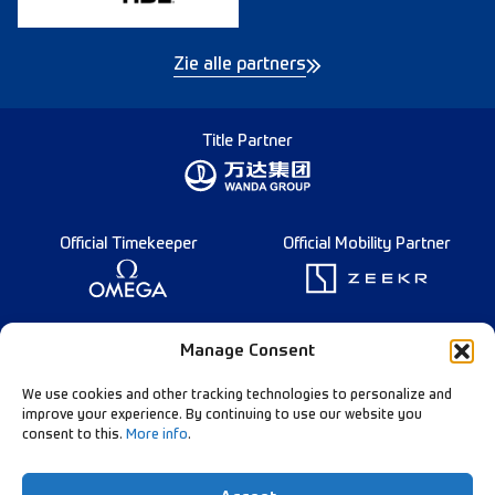
Zie alle partners
Title Partner
Official Timekeeper
Official Mobility Partner
Founding Partner
Manage Consent
We use cookies and other tracking technologies to personalize and
improve your experience. By continuing to use our website you
consent to this.
More info
.
Diamond League Rules
Data Privacy