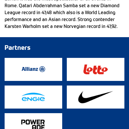
Rome. Qatari Abderrahman Samba set a new Diamond
League record in 47,48 which also is a World Leading
performance and an Asian record. Strong contender
Karsten Warholm set a new Norvegian record in 47,92.
Partners