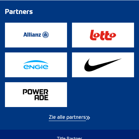
Partners
Zie alle partners