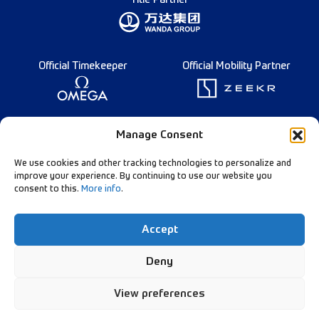
Title Partner
Official Timekeeper
Official Mobility Partner
Founding Partner
Manage Consent
We use cookies and other tracking technologies to personalize and
improve your experience. By continuing to use our website you
consent to this.
More info
.
Diamond League Rules
Data Privacy
Accept
Contact Us
Follow Our Channels:
Deny
View preferences