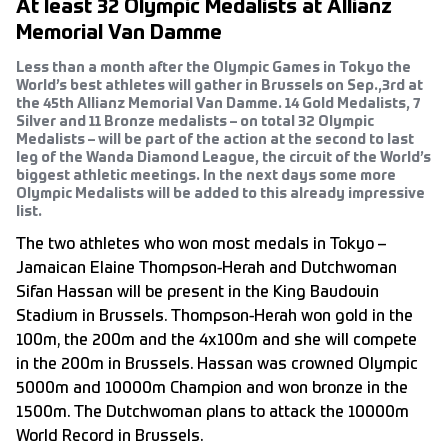
At least 32 Olympic Medalists at Allianz
Memorial Van Damme
Less than a month after the Olympic Games in Tokyo the
World’s best athletes will gather in Brussels on Sep.,3rd at
the 45th Allianz Memorial Van Damme. 14 Gold Medalists, 7
Silver and 11 Bronze medalists – on total 32 Olympic
Medalists – will be part of the action at the second to last
leg of the Wanda Diamond League, the circuit of the World’s
biggest athletic meetings. In the next days some more
Olympic Medalists will be added to this already impressive
list.
The two athletes who won most medals in Tokyo –
Jamaican Elaine Thompson-Herah and Dutchwoman
Sifan Hassan will be present in the King Baudouin
Stadium in Brussels. Thompson-Herah won gold in the
100m, the 200m and the 4x100m and she will compete
in the 200m in Brussels. Hassan was crowned Olympic
5000m and 10000m Champion and won bronze in the
1500m. The Dutchwoman plans to attack the 10000m
World Record in Brussels.