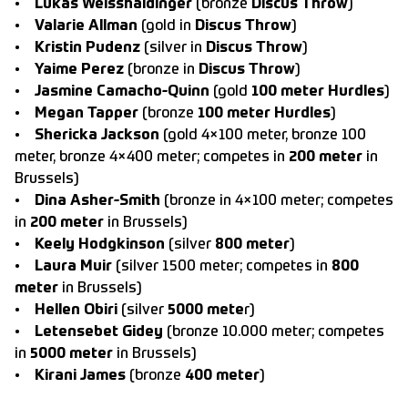
•
Lukas Weisshaidinger
(bronze
Discus Throw
)
•
Valarie Allman
(gold in
Discus Throw
)
•
Kristin Pudenz
(silver in
Discus Throw
)
•
Yaime Perez
(bronze in
Discus Throw
)
•
Jasmine Camacho-Quinn
(gold
100 meter Hurdles
)
•
Megan Tapper
(bronze
100 meter Hurdles
)
•
Shericka Jackson
(gold 4×100 meter, bronze 100
meter, bronze 4×400 meter; competes in
200 meter
in
Brussels)
•
Dina Asher-Smith
(bronze in 4×100 meter; competes
in
200 meter
in Brussels)
•
Keely Hodgkinson
(silver
800 meter
)
•
Laura Muir
(silver 1500 meter; competes in
800
meter
in Brussels)
•
Hellen Obiri
(silver
5000 mete
r)
•
Letensebet Gidey
(bronze 10.000 meter; competes
in
5000 meter
in Brussels)
•
Kirani James
(bronze
400 meter
)