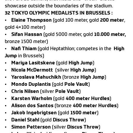
showcase outside the boundaries of the stadium.
32 TOKYO OLYMPIC MEDALISTS IN BRUSSELS :
•
Elaine Thompson
(gold 100 meter, gold
200 meter
,
gold 4×100 meter)
•
Sifan Hassan
(gold 5000 meter, gold
10.000 meter,
bronze 1500 meter)
•
Nafi Thiam
(gold Heptathlon; competes in the
High
Jump
in Brussels)
•
Mariya Lasitskene
(gold
High Jump
)
•
Nicola McDermott
(silver
High Jump
)
•
Yaroslava Mahuchikh
(bronze
High Jump
)
•
Mondo Duplantis
(gold
Pole Vault
)
•
Chris Nilsen
(silver
Pole Vault
)
•
Karsten Warholm
(gold
400 meter Hurdles
)
•
Alison dos Santos
(bronze
400 meter Hurdles
)
•
Jakob Ingebrigtsen
(gold
1500 meter
)
•
Daniel Stahl
(gold
Discus Throw
)
•
Simon Petterson
(silver
Discus Throw
)