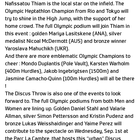
Nafissatou Thiam is the local star on the infield. The
Olympic Heptathlon Champion from Rio and Tokyo will
try to shine in the High Jump, with the support of her
home crowd. The full Olympic podium will join Thiam in
this event : golden Mariya Lasitskene (ANA), silver
medalist Nicoal McDermott (AUS) and bronze winner
Yaroslava Mahuchikh (UKR).
And there are more emblematic Olympic Champions to
cheer : Mondo Duplantis (Pole Vault), Karsten Warholm
(400m Hurdles), Jakob Ingebrigtsen (1500m) and
Jasmine Camacho-Quinn (100m Hurdles) will all be there
!
The Discus Throw is also one of the events to look
forward to. The full Olympic podiums from both Men and
Women are lining up. Golden Daniel Stahl and Valarie
Allman, silver Simon Pettersson and Kristin Pudenz and
bronze Lukas Weisshaidinger and Yaime Perez will
contribute to the spectacle on Wednesday, Sep. 1st at
the Parc La Cambre, that hosts this “urban” Discus