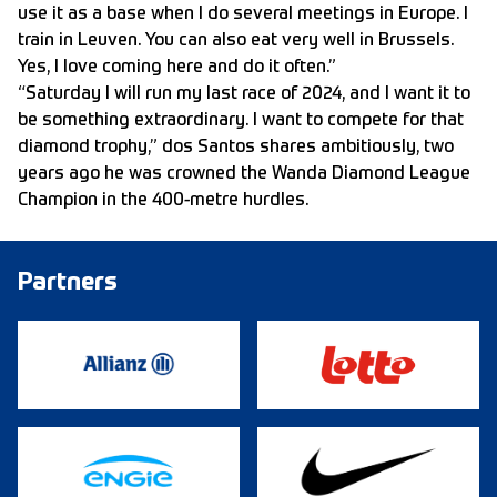
use it as a base when I do several meetings in Europe. I
train in Leuven. You can also eat very well in Brussels.
Yes, I love coming here and do it often.”
“Saturday I will run my last race of 2024, and I want it to
be something extraordinary. I want to compete for that
diamond trophy,” dos Santos shares ambitiously, two
years ago he was crowned the Wanda Diamond League
Champion in the 400-metre hurdles.
Partners