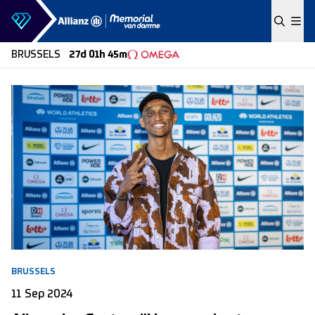
Skip to content
BRUSSELS
27d 01h 45m
BRUSSELS
11 Sep 2024