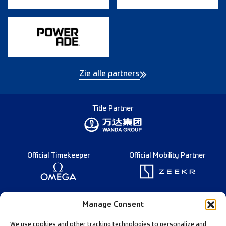
Zie alle partners
Title Partner
Official Timekeeper
Official Mobility Partner
Founding Partner
Manage Consent
We use cookies and other tracking technologies to personalize and