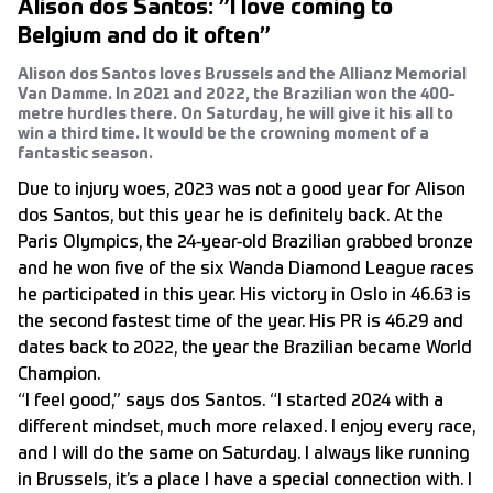
Alison dos Santos: ”I love coming to
Belgium and do it often”
Alison dos Santos loves Brussels and the Allianz Memorial
Van Damme. In 2021 and 2022, the Brazilian won the 400-
metre hurdles there. On Saturday, he will give it his all to
win a third time. It would be the crowning moment of a
fantastic season.
Due to injury woes, 2023 was not a good year for Alison
dos Santos, but this year he is definitely back. At the
Paris Olympics, the 24-year-old Brazilian grabbed bronze
and he won five of the six Wanda Diamond League races
he participated in this year. His victory in Oslo in 46.63 is
the second fastest time of the year. His PR is 46.29 and
dates back to 2022, the year the Brazilian became World
Champion.
“I feel good,” says dos Santos. “I started 2024 with a
different mindset, much more relaxed. I enjoy every race,
and I will do the same on Saturday. I always like running
in Brussels, it’s a place I have a special connection with. I