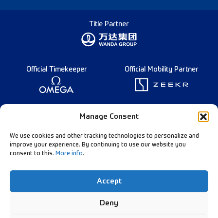
Title Partner
Official Timekeeper
Official Mobility Partner
Founding Partner
Manage Consent
We use cookies and other tracking technologies to personalize and
improve your experience. By continuing to use our website you
consent to this.
More info
.
Diamond League Rules
Data Privacy
Accept
Contact Us
Follow Our Channels:
Deny