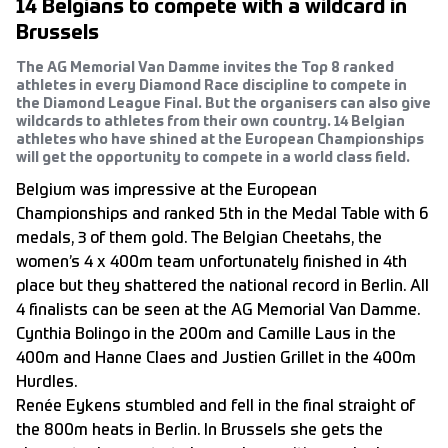
14 Belgians to compete with a wildcard in
Brussels
The AG Memorial Van Damme invites the Top 8 ranked
athletes in every Diamond Race discipline to compete in
the Diamond League Final. But the organisers can also give
wildcards to athletes from their own country. 14 Belgian
athletes who have shined at the European Championships
will get the opportunity to compete in a world class field.
Belgium was impressive at the European
Championships and ranked 5th in the Medal Table with 6
medals, 3 of them gold. The Belgian Cheetahs, the
women’s 4 x 400m team unfortunately finished in 4th
place but they shattered the national record in Berlin. All
4 finalists can be seen at the AG Memorial Van Damme.
Cynthia Bolingo in the 200m and Camille Laus in the
400m and Hanne Claes and Justien Grillet in the 400m
Hurdles.
Renée Eykens stumbled and fell in the final straight of
the 800m heats in Berlin. In Brussels she gets the