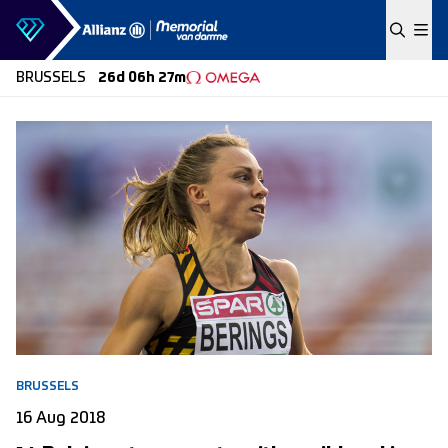
Skip to content
BRUSSELS
26d 06h 27m
BRUSSELS
16 Aug 2018