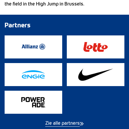
the field in the High Jump in Brussels.
Partners
Zie alle partners