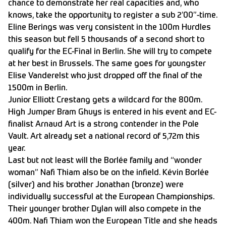
chance to demonstrate her real capacities and, who
knows, take the opportunity to register a sub 2’00”-time.
Eline Berings was very consistent in the 100m Hurdles
this season but fell 5 thousands of a second short to
qualify for the EC-Final in Berlin. She will try to compete
at her best in Brussels. The same goes for youngster
Elise Vanderelst who just dropped off the final of the
1500m in Berlin.
Junior Elliott Crestang gets a wildcard for the 800m.
High Jumper Bram Ghuys is entered in his event and EC-
finalist Arnaud Art is a strong contender in the Pole
Vault. Art already set a national record of 5,72m this
year.
Last but not least will the Borlée family and “wonder
woman” Nafi Thiam also be on the infield. Kévin Borlée
(silver) and his brother Jonathan (bronze) were
individually successful at the European Championships.
Their younger brother Dylan will also compete in the
400m. Nafi Thiam won the European Title and she heads