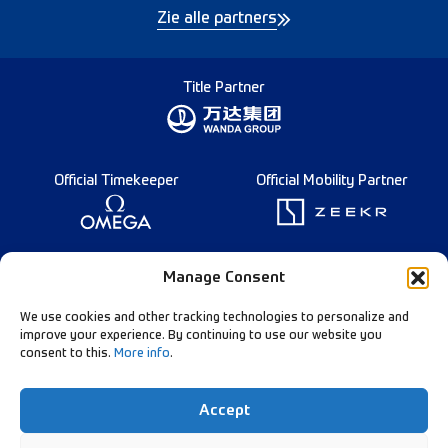
Zie alle partners
Title Partner
Official Timekeeper
Official Mobility Partner
Founding Partner
Manage Consent
We use cookies and other tracking technologies to personalize and
improve your experience. By continuing to use our website you
consent to this.
More info
.
Diamond League Rules
Data Privacy
Accept
Contact Us
Follow Our Channels: