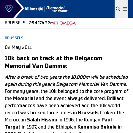
Skip to content
BRUSSELS
29d 17h 32m
BRUSSELS
02 May 2011
10k back on track at the Belgacom
Memorial Van Damme:
After a break of two years the 10,000m will be scheduled
again during this year’s Belgacom Memorial Van Damme.
For many years, the 10k belonged to the core program of
the
Memorial
and the event always delivered. Brilliant
performances have been achieved and the 10k world
record was broken three times in
Brussels
broken: the
Moroccan
Salah Hissou
in 1996, the Kenyan
Paul
Tergat
in 1997, and the Ethiopian
Kenenisa Bekele
in